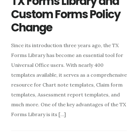
TX Forms Library and
Custom Forms Policy
Change
Since its introduction three years ago, the TX
Forms Library has become an essential tool for
Universal Office users. With nearly 400
templates available, it serves as a comprehensive
resource for Chart note templates, Claim form
templates, Assessment report templates, and
much more. One of the key advantages of the TX
Forms Library is its […]