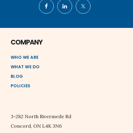
COMPANY
WHO WE ARE
WHAT WE DO
BLOG
POLICIES
3-282 North Rivermede Rd
Concord, ON L4K 3N6