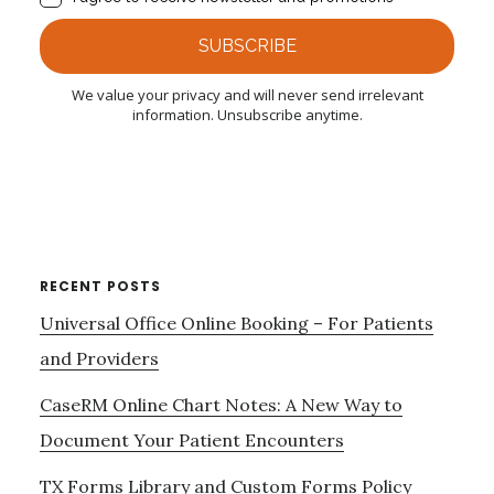
RECENT POSTS
Universal Office Online Booking – For Patients
and Providers
CaseRM Online Chart Notes: A New Way to
Document Your Patient Encounters
TX Forms Library and Custom Forms Policy