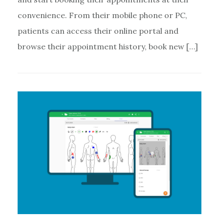
convenience. From their mobile phone or PC,
patients can access their online portal and
browse their appointment history, book new […]