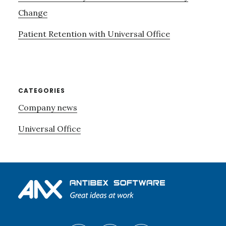
Change
Patient Retention with Universal Office
CATEGORIES
Company news
Universal Office
Footer