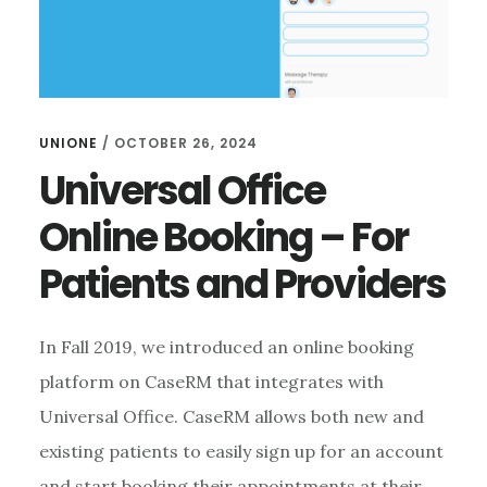
UNIONE
/
OCTOBER 26, 2024
Universal Office
Online Booking – For
Patients and Providers
In Fall 2019, we introduced an online booking
platform on CaseRM that integrates with
Universal Office. CaseRM allows both new and
existing patients to easily sign up for an account
and start booking their appointments at their