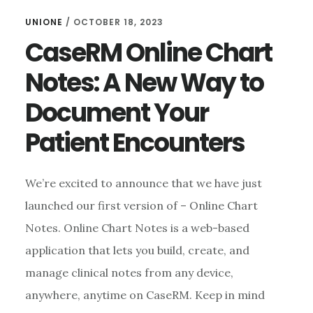
UNIONE
/
OCTOBER 18, 2023
CaseRM Online Chart
Notes: A New Way to
Document Your
Patient Encounters
We’re excited to announce that we have just
launched our first version of – Online Chart
Notes. Online Chart Notes is a web-based
application that lets you build, create, and
manage clinical notes from any device,
anywhere, anytime on CaseRM. Keep in mind