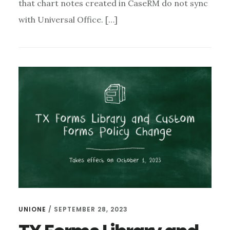
that chart notes created in CaseRM do not sync
with Universal Office. […]
UNIONE
/
SEPTEMBER 28, 2023