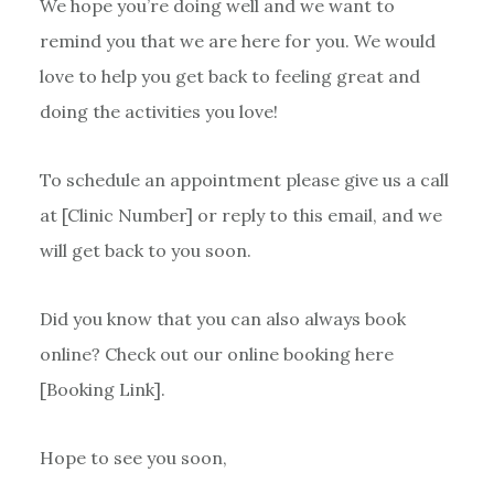
We hope you’re doing well and we want to
remind you that we are here for you. We would
love to help you get back to feeling great and
doing the activities you love!
To schedule an appointment please give us a call
at [Clinic Number] or reply to this email, and we
will get back to you soon.
Did you know that you can also always book
online? Check out our online booking here
[Booking Link].
Hope to see you soon,