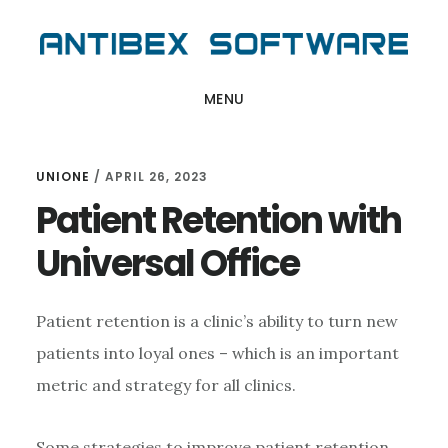
Skip
Skip
Skip
to
to
to
main
primary
footer
MENU
content
sidebar
UNIONE
/
APRIL 26, 2023
Patient Retention with
Universal Office
Patient retention is a clinic’s ability to turn new
patients into loyal ones – which is an important
metric and strategy for all clinics.
Some strategies to improve patient retention