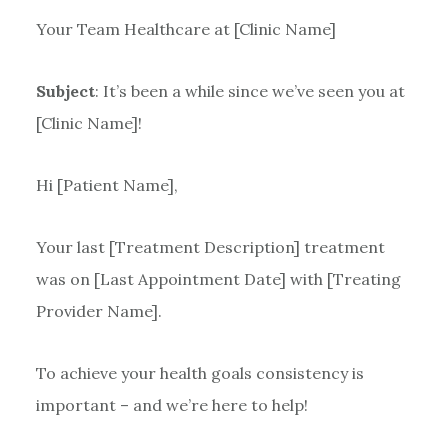
Your Team Healthcare at [Clinic Name]
Subject
: It’s been a while since we’ve seen you at
[Clinic Name]!
Hi [Patient Name],
Your last [Treatment Description] treatment
was on [Last Appointment Date] with [Treating
Provider Name].
To achieve your health goals consistency is
important – and we’re here to help!