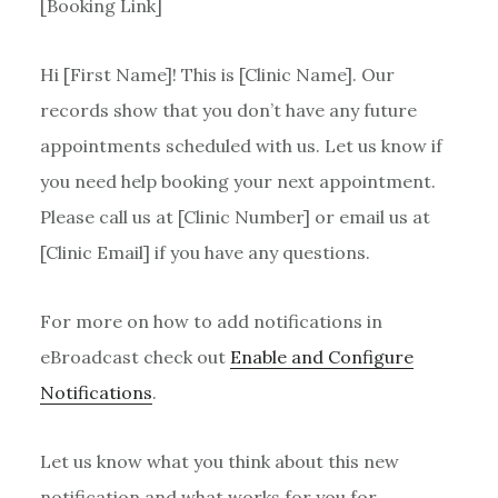
[Booking Link]
Hi [First Name]! This is [Clinic Name]. Our
records show that you don’t have any future
appointments scheduled with us. Let us know if
you need help booking your next appointment.
Please call us at [Clinic Number] or email us at
[Clinic Email] if you have any questions.
For more on how to add notifications in
eBroadcast check out
Enable and Configure
Notifications
.
Let us know what you think about this new
notification and what works for you for