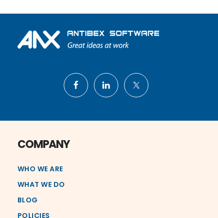
Footer
COMPANY
WHO WE ARE
WHAT WE DO
BLOG
POLICIES