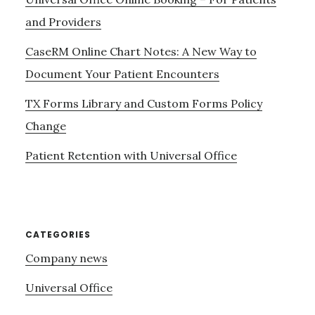
and Providers
CaseRM Online Chart Notes: A New Way to
Document Your Patient Encounters
TX Forms Library and Custom Forms Policy
Change
Patient Retention with Universal Office
CATEGORIES
Company news
Universal Office