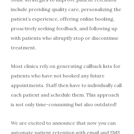
include providing quality care, personalizing the
patient’s experience, offering online booking,
proactively seeking feedback, and following up
with patients who abruptly stop or discontinue
treatment.
Most clinics rely on generating callback lists for
patients who have not booked any future
appointments. Staff then have to individually call
each patient and schedule them. This approach
is not only time-consuming but also outdated!
We are excited to announce that now you can
automate patient retention with email and SMS