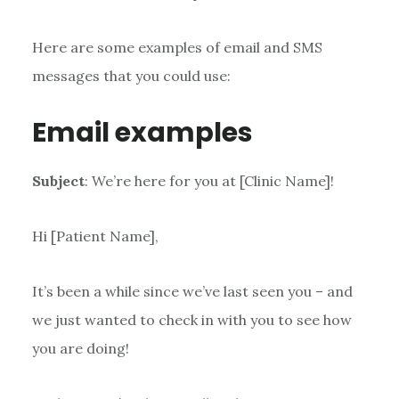
Here are some examples of email and SMS
messages that you could use:
Email examples
Subject
: We’re here for you at [Clinic Name]!
Hi [Patient Name],
It’s been a while since we’ve last seen you – and
we just wanted to check in with you to see how
you are doing!