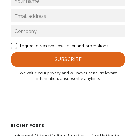
RECENT POSTS
Universal Office Online Booking – For Patients