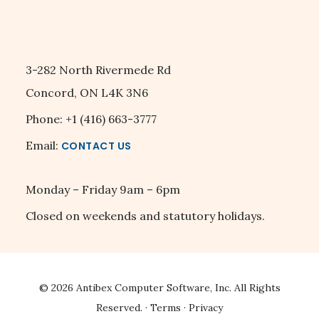
3-282 North Rivermede Rd
Concord, ON L4K 3N6
Phone: +1 (416) 663-3777
Email:
CONTACT US
Monday – Friday 9am – 6pm
Closed on weekends and statutory holidays.
© 2026
Antibex Computer Software, Inc.
All Rights
Reserved. ·
Terms
·
Privacy