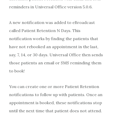
reminders in Universal Office version 5.0.6.
A new notification was added to eBroadcast
called Patient Retention N Days. This
notification works by finding the patients that
have not rebooked an appointment in the last,
say, 7, 14, or 30 days. Universal Office then sends
those patients an email or SMS reminding them
to book!
You can create one or more Patient Retention
notifications to follow up with patients. Once an
appointment is booked, these notifications stop
until the next time that patient does not attend.