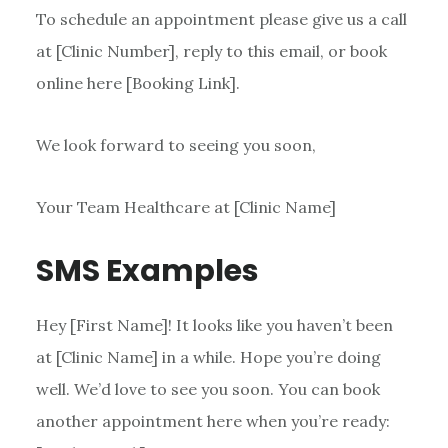
To schedule an appointment please give us a call
at [Clinic Number], reply to this email, or book
online here [Booking Link].
We look forward to seeing you soon,
Your Team Healthcare at [Clinic Name]
SMS Examples
Hey [First Name]! It looks like you haven’t been
at [Clinic Name] in a while. Hope you’re doing
well. We’d love to see you soon. You can book
another appointment here when you’re ready: