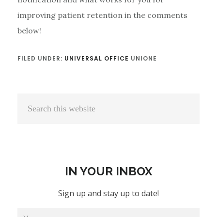
improving patient retention in the comments
below!
FILED UNDER:
UNIVERSAL OFFICE
UNIONE
Primary
Search
Sidebar
this
website